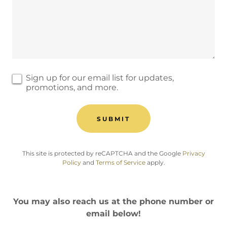
Sign up for our email list for updates,
promotions, and more.
SUBMIT
This site is protected by reCAPTCHA and the Google
Privacy
Policy
and
Terms of Service
apply.
You may also reach us at the phone number or
email below!