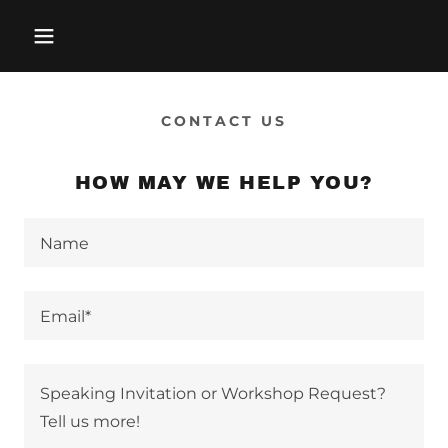
CONTACT US
HOW MAY WE HELP YOU?
Name
Email*