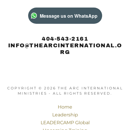
Message us on WhatsApp
404-543-2161
INFO@THEARCINTERNATIONAL.O
RG
COPYRIGHT © 2026 THE ARC INTERNATIONAL
MINISTRIES - ALL RIGHTS RESERVED.
Home
Leadership
LEADERCAMP Global